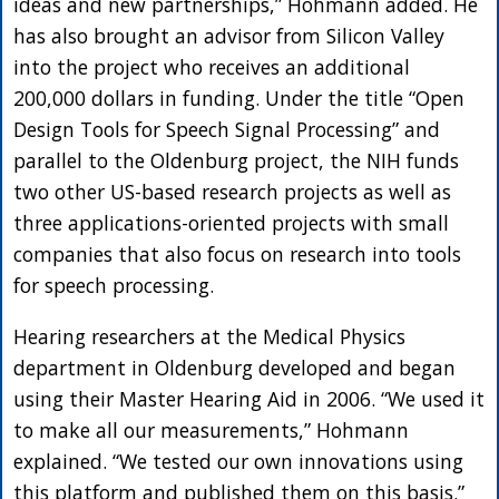
ideas and new partnerships,” Hohmann added. He
has also brought an advisor from Silicon Valley
into the project who receives an additional
200,000 dollars in funding. Under the title “Open
Design Tools for Speech Signal Processing” and
parallel to the Oldenburg project, the NIH funds
two other US-based research projects as well as
three applications-oriented projects with small
companies that also focus on research into tools
for speech processing.
Hearing researchers at the Medical Physics
department in Oldenburg developed and began
using their Master Hearing Aid in 2006. “We used it
to make all our measurements,” Hohmann
explained. “We tested our own innovations using
this platform and published them on this basis.”