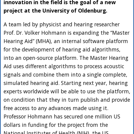
innovation in the field is the goal of a new
project at the University of Oldenburg.
A team led by physicist and hearing researcher
Prof. Dr. Volker Hohmann is expanding the “Master
Hearing Aid” (MHA), an internal software platform
for the development of hearing aid algorithms,
into an open-source platform. The Master Hearing
Aid uses different algorithms to process acoustic
signals and combine them into a single complete,
simulated hearing aid. Starting next year, hearing
experts worldwide will be able to use the platform,
on condition that they in turn publish and provide
free access to any advances made using it.
Professor Hohmann has secured one million US
dollars in funding for the project from the
National Institutes of Health (NIH), the US