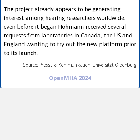
The project already appears to be generating
interest among hearing researchers worldwide:
even before it began Hohmann received several
requests from laboratories in Canada, the US and
England wanting to try out the new platform prior
to its launch.
Source: Presse & Kommunikation, Universität Oldenburg
OpenMHA 2024