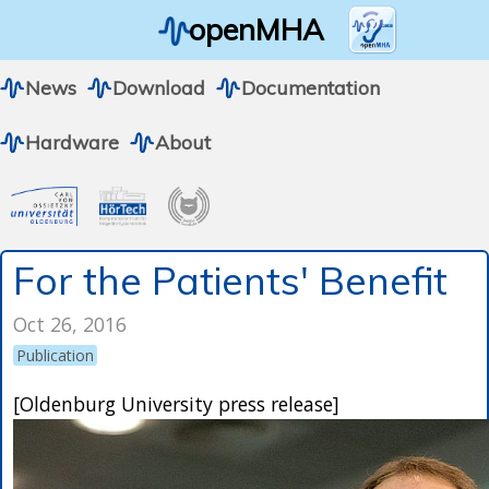
openMHA
News
Download
Documentation
Hardware
About
For the Patients' Benefit
Oct 26, 2016
Publication
[Oldenburg University press release]