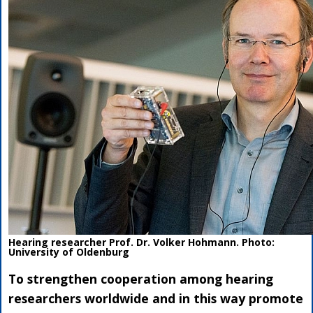
Hearing researcher Prof. Dr. Volker Hohmann. Photo:
University of Oldenburg
To strengthen cooperation among hearing
researchers worldwide and in this way promote