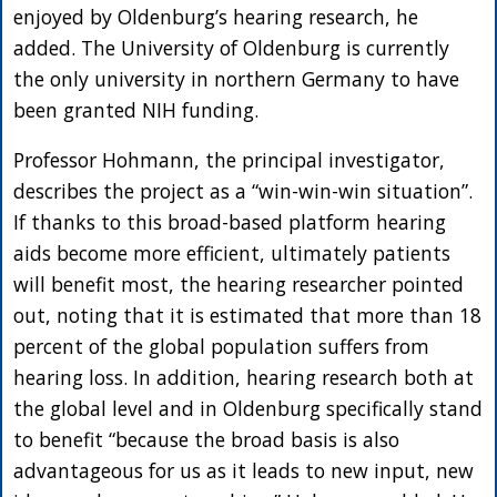
enjoyed by Oldenburg’s hearing research, he
added. The University of Oldenburg is currently
the only university in northern Germany to have
been granted NIH funding.
Professor Hohmann, the principal investigator,
describes the project as a “win-win-win situation”.
If thanks to this broad-based platform hearing
aids become more efficient, ultimately patients
will benefit most, the hearing researcher pointed
out, noting that it is estimated that more than 18
percent of the global population suffers from
hearing loss. In addition, hearing research both at
the global level and in Oldenburg specifically stand
to benefit “because the broad basis is also
advantageous for us as it leads to new input, new