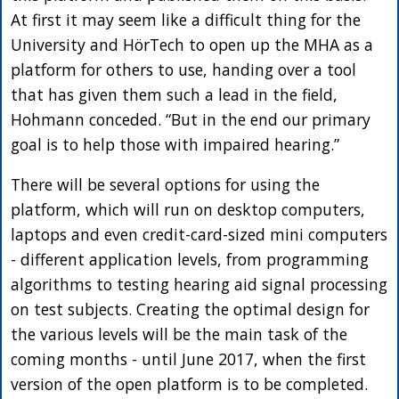
At first it may seem like a difficult thing for the
University and HörTech to open up the MHA as a
platform for others to use, handing over a tool
that has given them such a lead in the field,
Hohmann conceded. “But in the end our primary
goal is to help those with impaired hearing.”
There will be several options for using the
platform, which will run on desktop computers,
laptops and even credit-card-sized mini computers
- different application levels, from programming
algorithms to testing hearing aid signal processing
on test subjects. Creating the optimal design for
the various levels will be the main task of the
coming months - until June 2017, when the first
version of the open platform is to be completed.