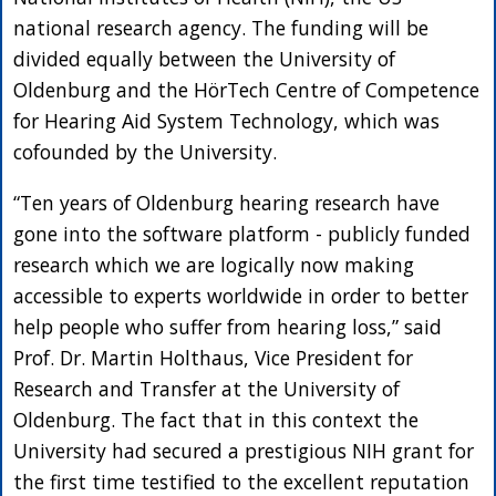
national research agency. The funding will be
divided equally between the University of
Oldenburg and the HörTech Centre of Competence
for Hearing Aid System Technology, which was
cofounded by the University.
“Ten years of Oldenburg hearing research have
gone into the software platform - publicly funded
research which we are logically now making
accessible to experts worldwide in order to better
help people who suffer from hearing loss,” said
Prof. Dr. Martin Holthaus, Vice President for
Research and Transfer at the University of
Oldenburg. The fact that in this context the
University had secured a prestigious NIH grant for
the first time testified to the excellent reputation