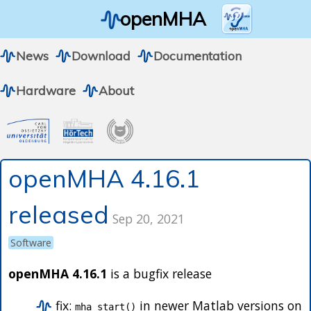
openMHA
News
Download
Documentation
Hardware
About
openMHA 4.16.1
released
Sep 20, 2021
Software
openMHA 4.16.1
is a bugfix release
fix:
in newer Matlab versions on
mha_start()