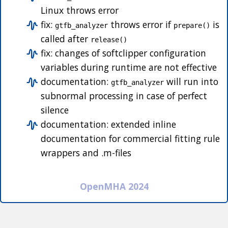
Linux throws error
fix:
throws error if
is
gtfb_analyzer
prepare()
called after
release()
fix: changes of softclipper configuration
variables during runtime are not effective
documentation:
will run into
gtfb_analyzer
subnormal processing in case of perfect
silence
documentation: extended inline
documentation for commercial fitting rule
wrappers and .m-files
OpenMHA 2024